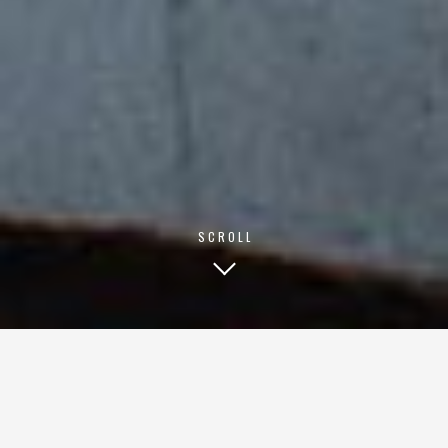
SCROLL