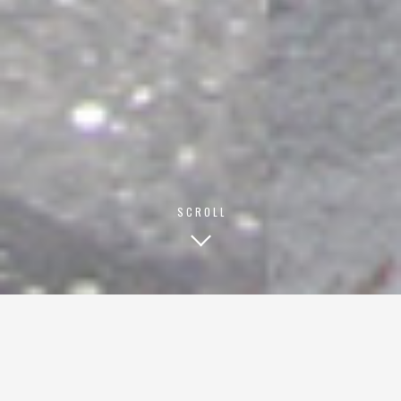
SCROLL